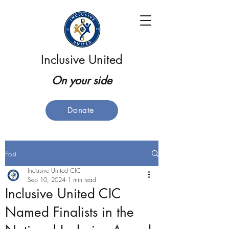
Inclusive United
On your side
Donate
Post
Inclusive United CIC
Sep 10, 2024
1 min read
Inclusive United CIC
Named Finalists in the