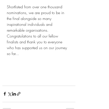
Shortlisted from over one thousand 
nominations, we are proud to be in 
the final alongside so many 
inspirational individuals and 
remarkable organisations.   
Congratulations to all our fellow 
finalists and thank you to everyone 
who has supported us on our journey 
so far...