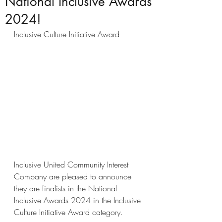
National Inclusive Awards
2024!
Inclusive Culture Initiative Award
Inclusive United Community Interest 
Company are pleased to announce 
they are finalists in the National 
Inclusive Awards 2024 in the Inclusive 
Culture Initiative Award category.