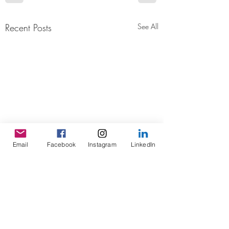
Recent Posts
See All
Email
Facebook
Instagram
LinkedIn