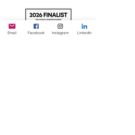
Email
Facebook
Instagram
LinkedIn
©2026 Inclusive United CIC
A Community Interest Company registered in England.
Registration no.
14962587
Registered Address: Magpas HQ, Barnwell Road,
Alconbury Weald, Huntingdon, Cambridgeshire, PE28
4YF UK