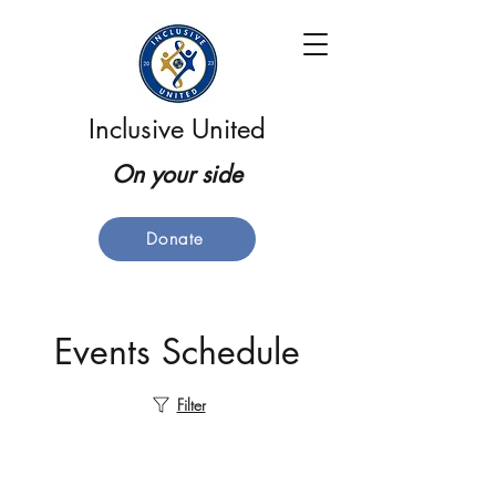
Inclusive United
On your side
Donate
Events Schedule
Filter