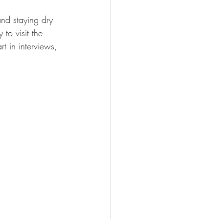
nd staying dry 
to visit the 
t in interviews, 