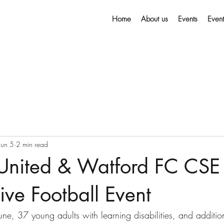
Home
About us
Events
Even
Jun 5
2 min read
 United & Watford FC CSE 
sive Football Event
e, 37 young adults with learning disabilities, and additi