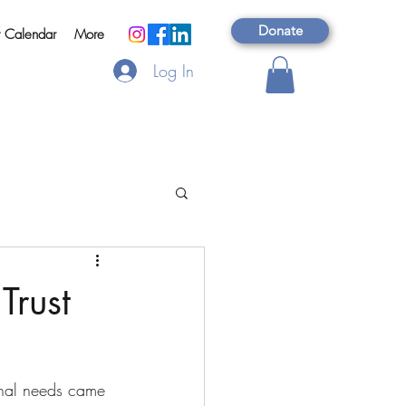
Donate
t Calendar
More
Log In
Trust
onal needs came 