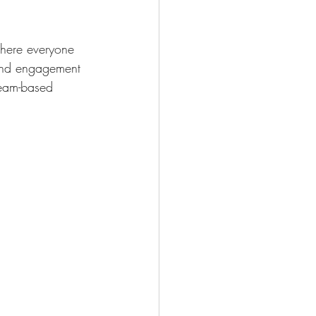
where everyone 
 and engagement 
team-based 