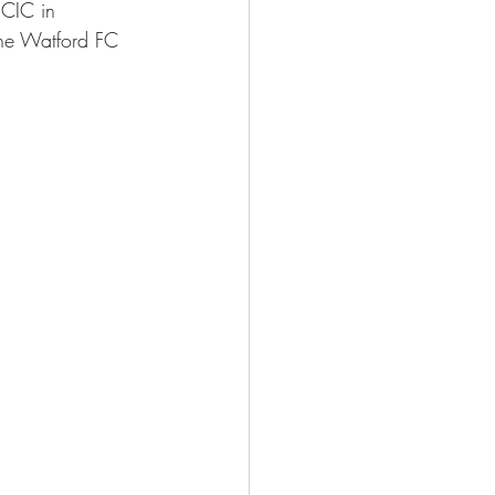
 CIC in 
the Watford FC 