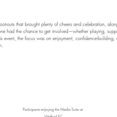
ot-outs that brought plenty of cheers and celebration, alon
e had the chance to get involved—whether playing, suppor
is event, the focus was on enjoyment, confidence-building,
n.
Participants enjoying the Media Suite at 
Watford FC