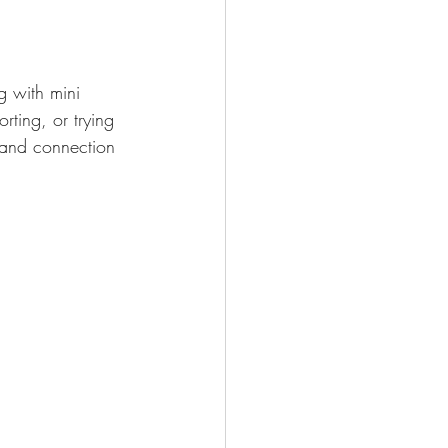
g with mini 
ting, or trying 
 and connection 