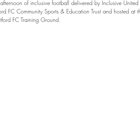
t afternoon of inclusive football delivered by Inclusive United
ord FC Community Sports & Education Trust and hosted at 
tford FC Training Ground.