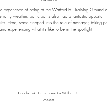
he experience of being at the Watford FC Training Ground a
 rainy weather, participants also had a fantastic opportunity 
e. Here, some stepped into the role of manager, taking par
nd experiencing what it’s like to be in the spotlight.
Coaches with Harry Hornet the Watford FC 
Mascot