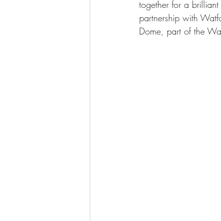
together for a brillian
partnership with Watf
Dome, part of the Wa