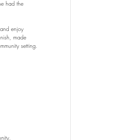
ne had the 
 and enjoy 
finish, made 
ommunity setting.
nity. 