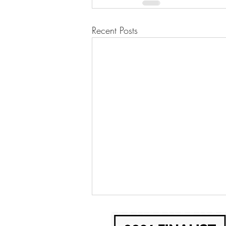
Recent Posts