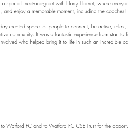
 a special meet-and-greet with Harry Hornet, where everyo
s, and enjoy a memorable moment, including the coaches!
 day created space for people to connect, be active, relax,
tive community. It was a fantastic experience from start to 
nvolved who helped bring it to life in such an incredible c
to Watford FC and to Watford FC CSE Trust for the opportu