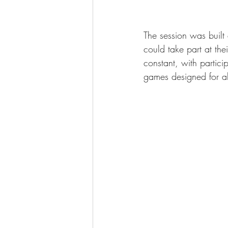
The session was built
could take part at th
constant, with partic
games designed for all