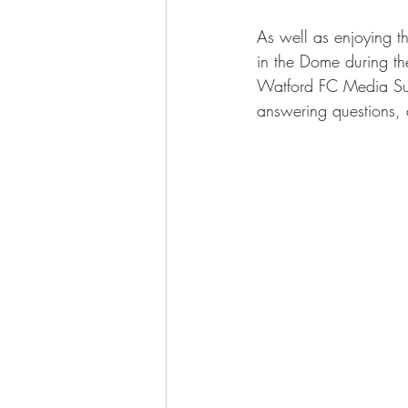
As well as enjoying t
in the Dome during the
Watford FC Media Suit
answering questions, a