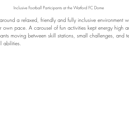
Inclusive Football Participants at the Watford FC Dome
 around a relaxed, friendly and fully inclusive environment 
eir own pace. A carousel of fun activities kept energy high
ipants moving between skill stations, small challenges, and 
 abilities.