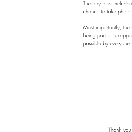
The day also included
chance to take photo
Most importantly, the
being part of a suppor
possible by everyone i
Thank you 