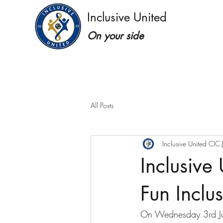
Inclusive United
On your side
All Posts
Inclusive United CIC
Inclusive
Fun Inclu
On Wednesday 3rd Jun