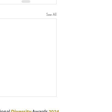
See All