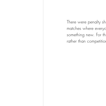
There were penalty sho
matches where everyon
something new. For th
rather than competitio