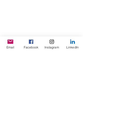
Email
Facebook
Instagram
LinkedIn
Location and contact info
Hertfordshire Sports Village, Hatfield
Hertfordshire Sports Village, Hatfield Business
Park Park Office, Mosquito Way, Hatfield, UK
contact@inclusiveunited.co.uk
Cancellation Policy
To cancel or reschedule a booked event, please
give us a minimum 24 hours' notice prior to the