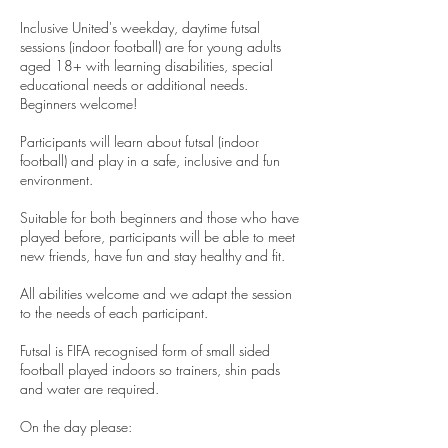
Inclusive United's weekday, daytime futsal
sessions (indoor football) are for young adults
aged 18+ with learning disabilities, special
educational needs or additional needs.
Beginners welcome!
Participants will learn about futsal (indoor
football) and play in a safe, inclusive and fun
environment.
Suitable for both beginners and those who have
played before, participants will be able to meet
new friends, have fun and stay healthy and fit.
All abilities welcome and we adapt the session
to the needs of each participant.
Futsal is FIFA recognised form of small sided
football played indoors so trainers, shin pads
and water are required.
On the day please: