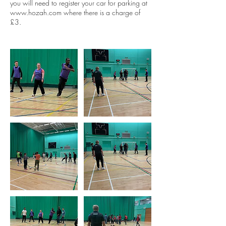
you will need to register your car for parking at
www.hozah.com where there is a charge of
£3.