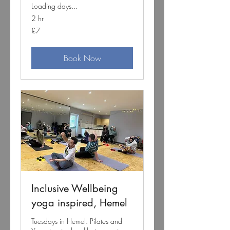
Loading days...
2 hr
7
£7
British
pounds
Book Now
Inclusive Wellbeing
yoga inspired, Hemel
Tuesdays in Hemel. Pilates and