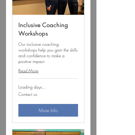
Inclusive Coaching
Workshops
Our inclusive coaching
workshops help you gain the skills
and confidence to make a
positive impact.
Read More
Loading days...
Contact
Contact us
us
More Info