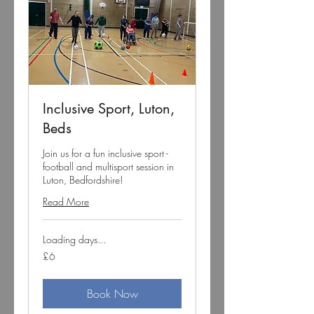
Inclusive Sport, Luton,
Beds
Join us for a fun inclusive sport -
football and multisport session in
Luton, Bedfordshire!
Read More
Loading days...
6
£6
British
pounds
Book Now