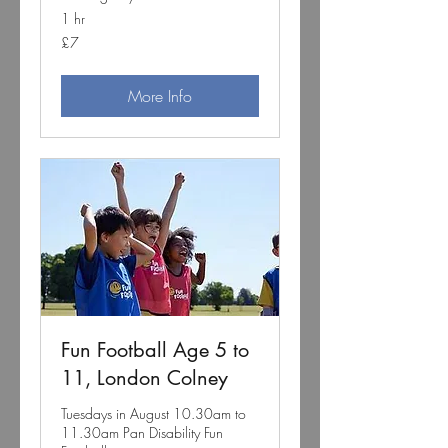
1 hr
7
£7
British
pounds
More Info
Fun Football Age 5 to
11, London Colney
Tuesdays in August 10.30am to
11.30am Pan Disability Fun