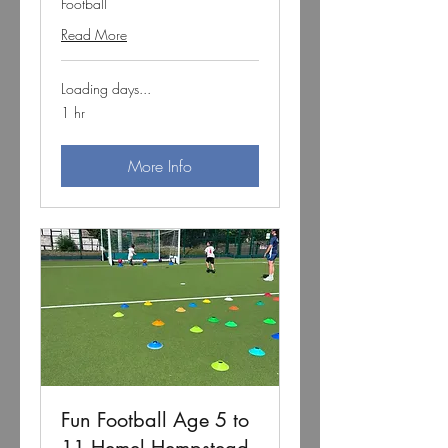
Football
Read More
Loading days...
1 hr
More Info
Fun Football Age 5 to