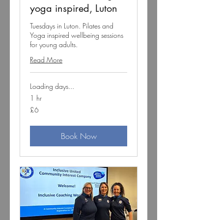
yoga inspired, Luton
Tuesdays in Luton. Pilates and
Yoga inspired wellbeing sessions
for young adults.
Read More
Loading days...
1 hr
6
£6
British
pounds
Book Now