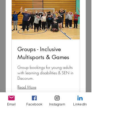
Groups - Inclusive
Multisports & Games
Group bookings for young adults
with learning disabilities & SEN in
Dacorum.
Read More
Loading days...
Email
Facebook
Instagram
LinkedIn
Negotiable
Negotiable
More Info