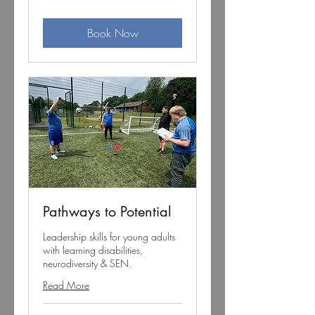
pounds
Book Now
Pathways to Potential
Leadership skills for young adults
with learning disabilities,
neurodiversity & SEN.
Read More