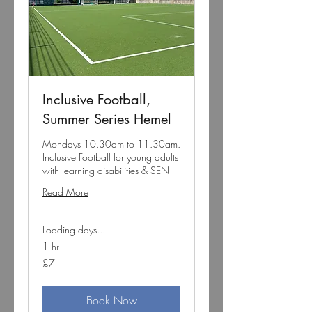
Inclusive Football,
Summer Series Hemel
Mondays 10.30am to 11.30am.
Inclusive Football for young adults
with learning disabilities & SEN
Read More
Loading days...
1 hr
7
£7
British
pounds
Book Now