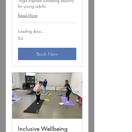
Yoga inspired wellbeing sessions
for young adults.
Read More
Loading days...
6
£6
British
pounds
Book Now
Inclusive Wellbeing