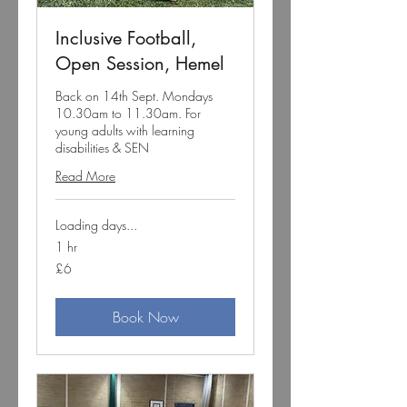
Inclusive Football,
Open Session, Hemel
Back on 14th Sept. Mondays
10.30am to 11.30am. For
young adults with learning
disabilities & SEN
Read More
Loading days...
1 hr
6
£6
British
pounds
Book Now