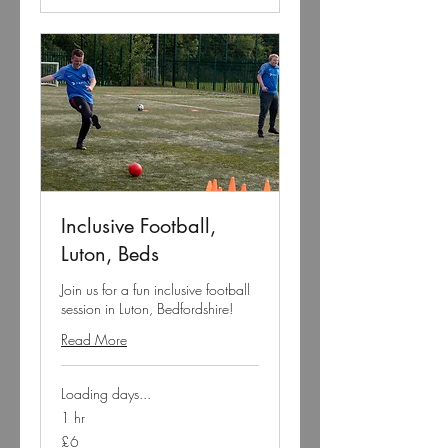
Inclusive Football,
Luton, Beds
Join us for a fun inclusive football
session in Luton, Bedfordshire!
Read More
Loading days...
1 hr
6
£6
British