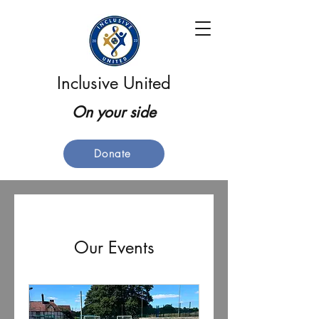
Inclusive United
On your side
Donate
Our Events