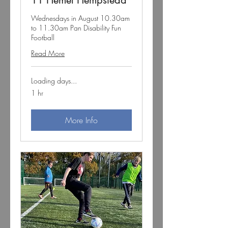
11 Hemel Hempstead
Wednesdays in August 10.30am
to 11.30am Pan Disability Fun
Football
Read More
Loading days...
1 hr
More Info