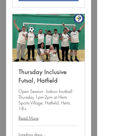
Thursday Inclusive
Futsal, Hatfield
Open Session - Indoor football -
Thursday 1pm-2pm at Herts
Sports Village, Hatfield, Herts.
18+
Read More
Loading days...