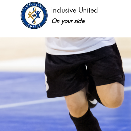
Inclusive United
On your side