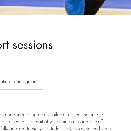
rt sessions
cation to be agreed.
erts and surrounding areas, tailored to meet the unique
gular sessions as part of your curriculum or a one-off
fully adapted to suit your students. Our experienced team