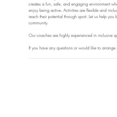
creates a fun, safe, and engaging environment whe
enjoy being active. Activities are flexible and inc
reach their potential through sport. Let us help you 
community.
Our coaches are highly experienced in inclusive