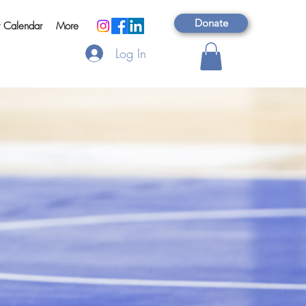
Donate
t Calendar
More
Log In