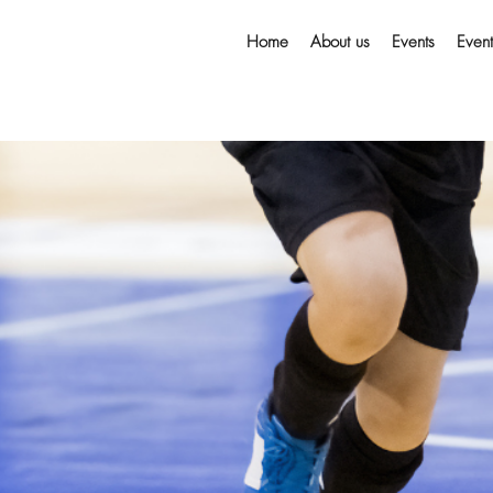
Home
About us
Events
Even