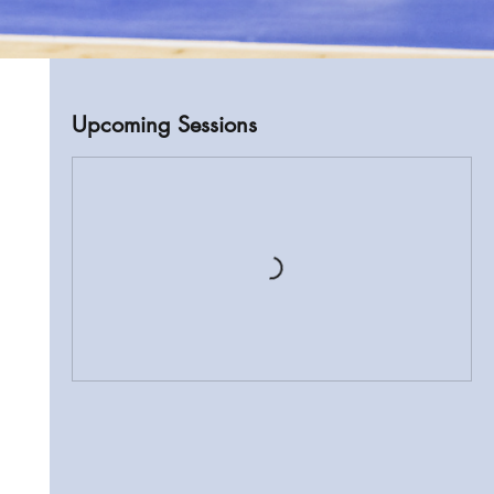
Upcoming Sessions