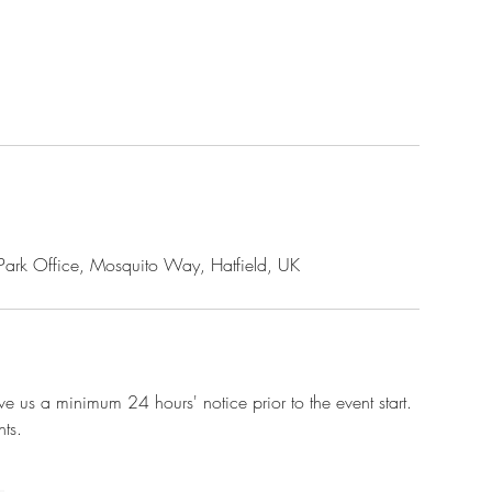
rk Park Office, Mosquito Way, Hatfield, UK
e us a minimum 24 hours' notice prior to the event start.
ts.