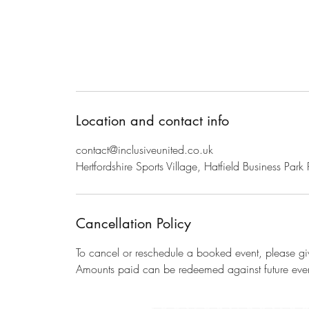
Location and contact info
contact@inclusiveunited.co.uk
Hertfordshire Sports Village, Hatfield Business Pa
Cancellation Policy
To cancel or reschedule a booked event, please giv
Amounts paid can be redeemed against future even