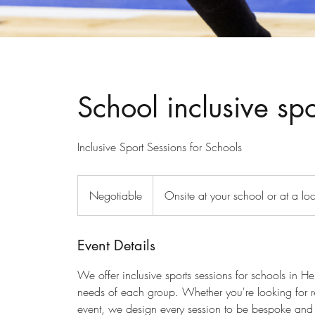
School inclusive spo
Inclusive Sport Sessions for Schools
Negotiable
Negotiable
Onsite at your school or at a lo
Event Details
We offer inclusive sports sessions for schools in H
needs of each group. Whether you're looking for re
event, we design every session to be bespoke and 