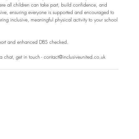
re all children can take part, build confidence, and
lusive, ensuring everyone is supported and encouraged to
bring inclusive, meaningful physical activity to your school
 sport and enhanced DBS checked.