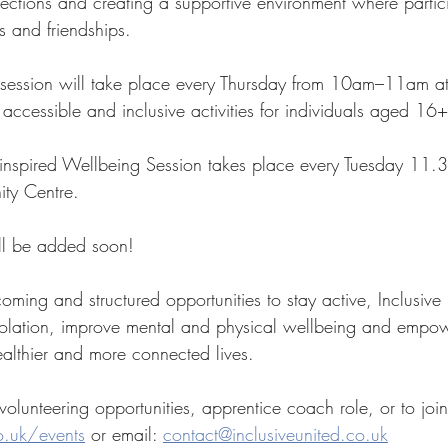
ections and creating a supportive environment where partic
s and friendships.
t session will take place every Thursday from 10am–11am a
 accessible and inclusive activities for individuals aged 16+
inspired Wellbeing Session takes place every Tuesday 11.
ty Centre.
ll be added soon!  
oming and structured opportunities to stay active, Inclusive
solation, improve mental and physical wellbeing and empo
ealthier and more connected lives.
volunteering opportunities, apprentice coach role, or to join 
o.uk/events
 or email: 
contact@inclusiveunited.co.uk