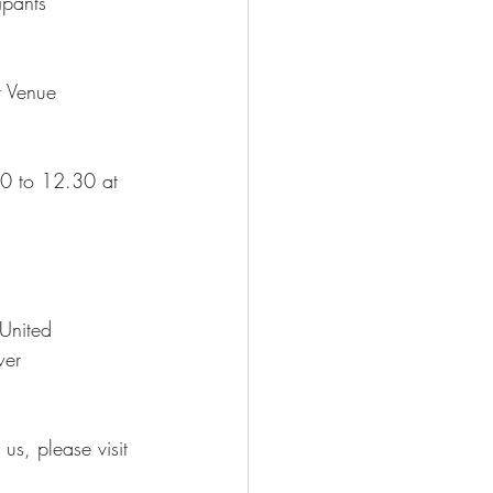
ipants
t Venue
30 to 12.30 at 
 United
wer
us, please visit 