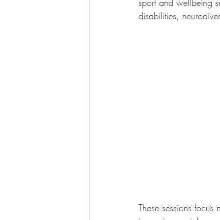
sport and wellbeing se
disabilities, neurodiv
These sessions focus n