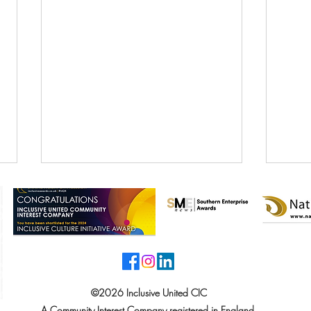
©2026 Inclusive United CIC
Inclusive United CIC Wins
Incl
A Community Interest Company registered in England.