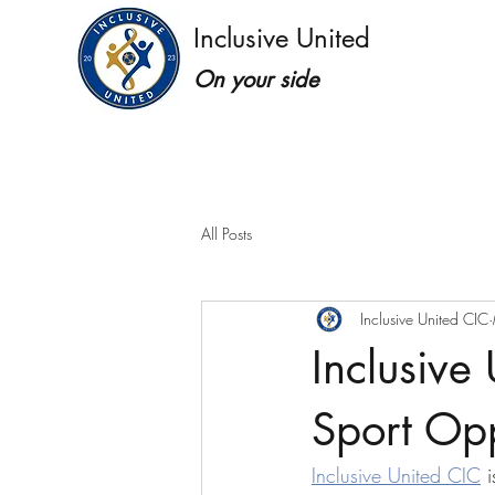
Inclusive United
On your side
All Posts
Inclusive United CIC
Inclusive
Sport Opp
Inclusive United CIC
 