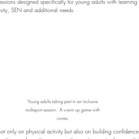
ssions designed specifically for young adults with learning
ersity, SEN and additional needs.
Young adults taking part in an inclusive 
multisport session.  A warm up game with 
cones. 
ot only on physical activity but also on building confidence