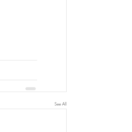
See All