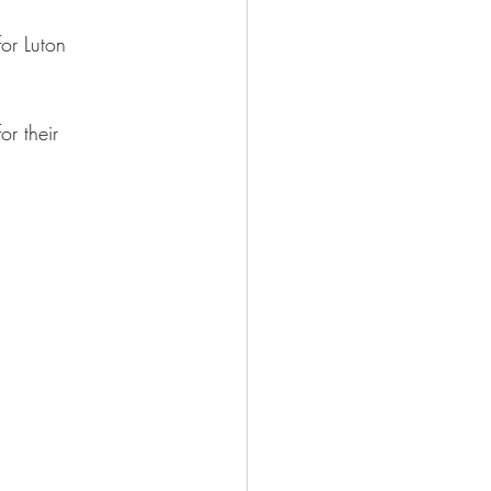
for Luton 
or their