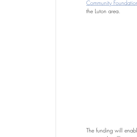
Community Foundation
the Luton area.
The funding will enable