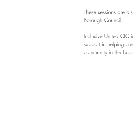
These sessions are als
Borough Council. 
Inclusive United CIC i
support in helping crea
community in the Luto