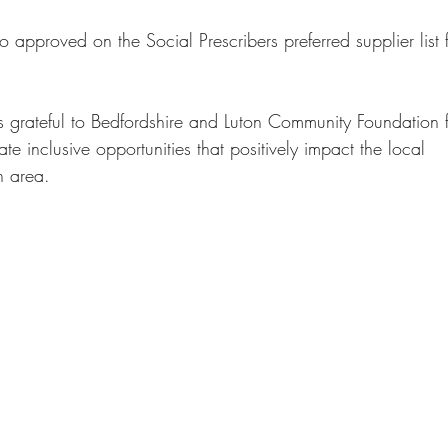
o approved on the Social Prescribers preferred supplier list 
s grateful to Bedfordshire and Luton Community Foundation f
te inclusive opportunities that positively impact the local
n area.