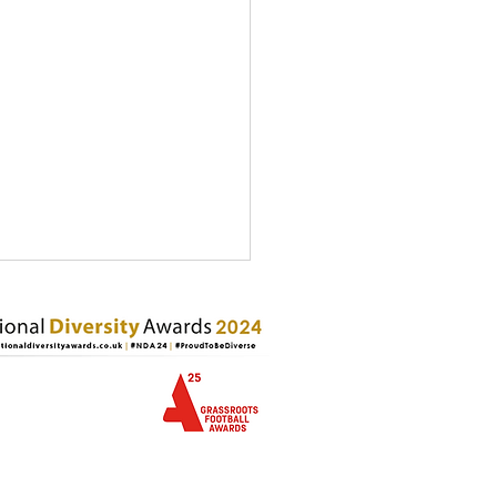
usive United CIC Named