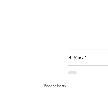
Recent Posts