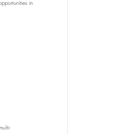
pportunities in 
ulti-