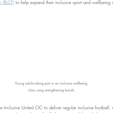
 (BLCF)
 to help expand their inclusive sport and wellbeing o
Young adults taking part in an inclusive wellbeing 
class using strengthening bands.
 Inclusive United CIC to deliver regular inclusive football, m