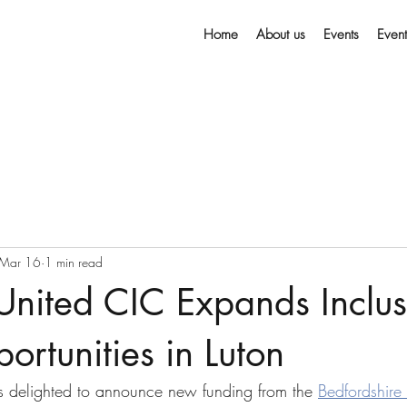
Home
About us
Events
Even
Mar 16
1 min read
 United CIC Expands Inclus
ortunities in Luton
is delighted to announce new funding from the 
Bedfordshire