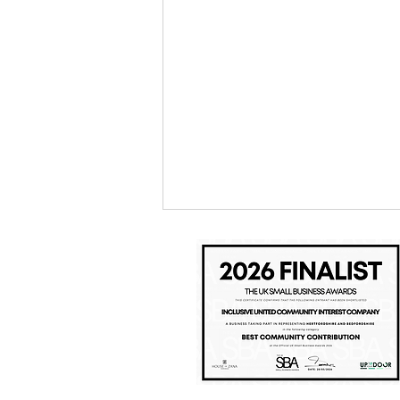
Inclusive United & Watford FC