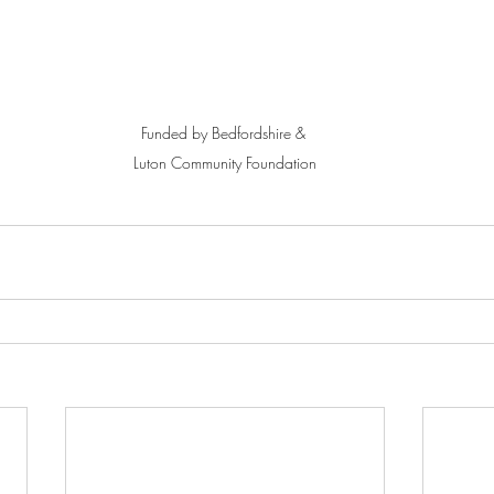
Funded by Bedfordshire & 
Luton Community Foundation