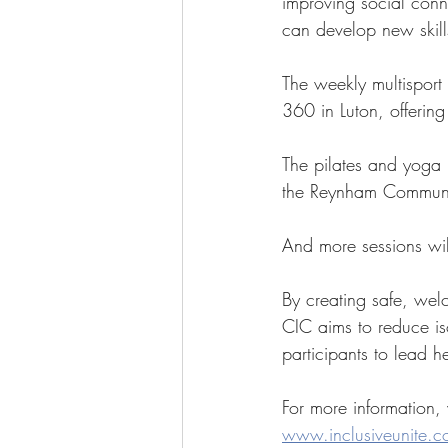
improving social conn
can develop new skill
The weekly multispor
360 in Luton, offering
The pilates and yoga 
the Reynham Communi
And more sessions wi
By creating safe, welc
CIC aims to reduce i
participants to lead h
For more information, 
www.inclusiveunite.c