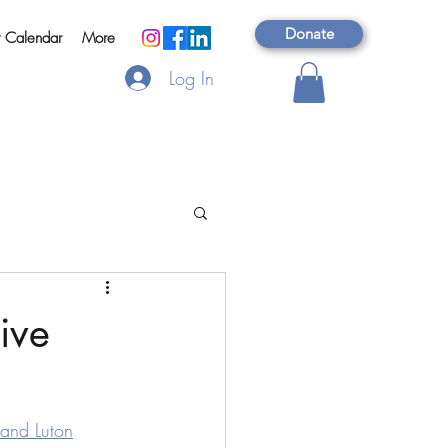
Donate
t Calendar
More
Log In
ive
 and Luton