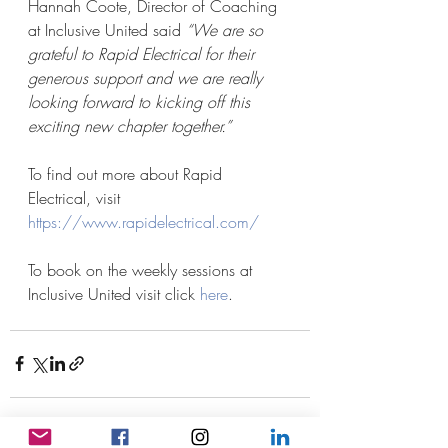
Hannah Coote, Director of Coaching 
at Inclusive United said 
“We are so 
grateful to Rapid Electrical for their 
generous support and we are really 
looking forward to kicking off this 
exciting new chapter together.”
To find out more about Rapid 
Electrical, visit 
https://www.rapidelectrical.com/
To book on the weekly sessions at 
Inclusive United visit click 
here
.