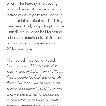
pillar in the industry, showcasing 
remarkable growth and establishing 
themselves as a go-to resource for all 
commercial electrical needs.  This year 
they are not only supporting Inclusive 
United’s inclusive football for young 
adults with learning disabilities, but 
also celebrating their impressive 
20th anniversary!
Nick Edwell, Founder of Rapid 
Electrical said 
“We are proud to 
partner with Inclusive United CIC for 
their inclusive football sessions.  At 
Rapid Electrical, we believe in the 
power of community and inclusivity, 
and we are excited to support an 
initiative that brings young adults 
together through the love of sport.”