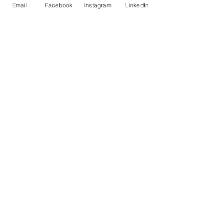
Email
Facebook
Instagram
LinkedIn
Recent Posts
See All