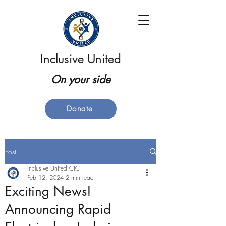
Inclusive United
On your side
Donate
Post
Inclusive United CIC
Feb 12, 2024
2 min read
Exciting News!
Announcing Rapid