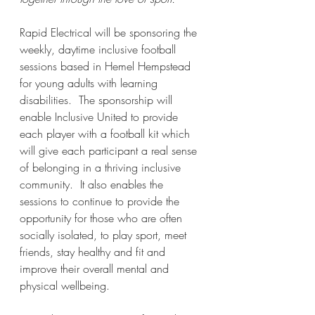
Rapid Electrical will be sponsoring the 
weekly, daytime inclusive football 
sessions based in Hemel Hempstead 
for young adults with learning 
disabilities.  The sponsorship will 
enable Inclusive United to provide 
each player with a football kit which 
will give each participant a real sense 
of belonging in a thriving inclusive 
community.  It also enables the 
sessions to continue to provide the 
opportunity for those who are often 
socially isolated, to play sport, meet 
friends, stay healthy and fit and 
improve their overall mental and 
physical wellbeing.