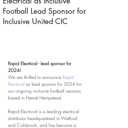
Electrical as Inclusive
Football Lead Sponsor for
Inclusive United CIC
Rapid Electrical - lead sponsor for 
2024!
We are thrilled to announce 
Rapid 
Electrical
 as lead sponsor for 2024 for 
our ongoing inclusive football sessions 
based in Hemel Hempstead.
Rapid Electrical is a leading electrical 
distributor headquartered in Watford 
and Colnbrook, and has become a 