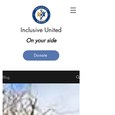
Inclusive United
On your side
Donate
Blog