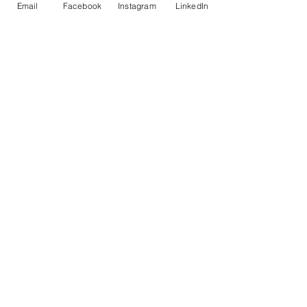
Email
Facebook
Instagram
LinkedIn