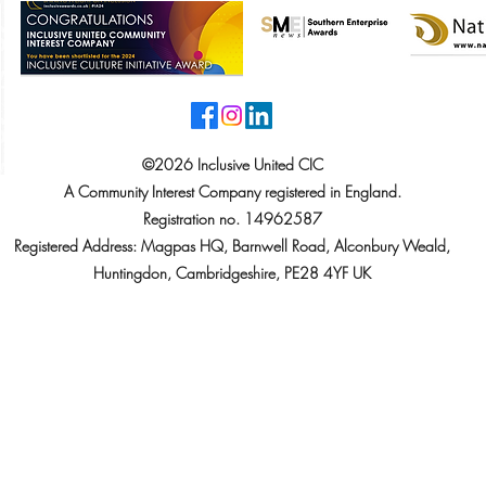
©2026 Inclusive United CIC
A Community Interest Company registered in England.
Registration no. 14962587
Registered Address: Magpas HQ, Barnwell Road, Alconbury Weald,
Huntingdon, Cambridgeshire, PE28 4YF UK