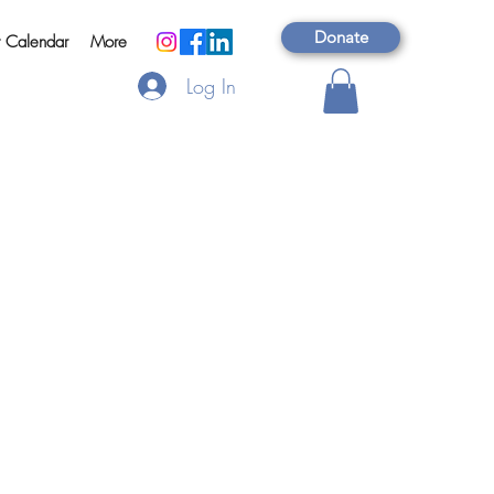
Donate
t Calendar
More
Log In