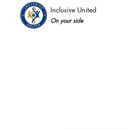
Inclusive United
On your side