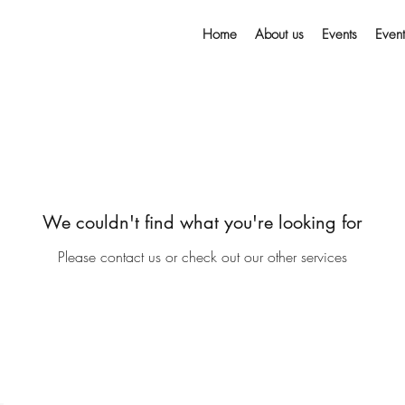
Home
About us
Events
Even
We couldn't find what you're looking for
Please contact us or check out our other services